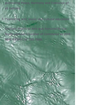
promoting Peace, Harmony and Tolerance of
all cultures
Promoting arts, music and cultural education
Santiam Hearts to Arts was honored by the
North Santiam Chamber of Commerce as 2016
NON-PROFIT OF THE YEAR.