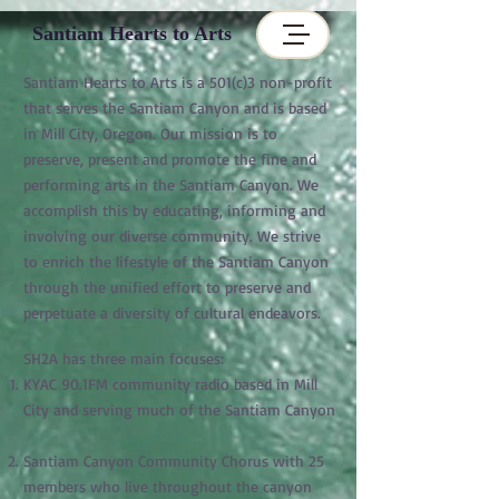
Santiam Hearts to Arts
Santiam Hearts to Arts is a 501(c)3 non-profit
that serves the Santiam Canyon and is based
in Mill City, Oregon. Our mission is to
preserve, present and promote the fine and
performing arts in the Santiam Canyon. We
accomplish this by educating, informing and
involving our diverse community. We strive
to enrich the lifestyle of the Santiam Canyon
through the unified effort to preserve and
perpetuate a diversity of cultural endeavors.
SH2A has three main focuses:
KYAC 90.1FM community radio based in Mill
City and serving much of the Santiam Canyon
Santiam Canyon Community Chorus with 25
members who live throughout the canyon