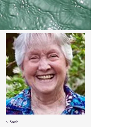
< Back