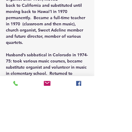
back to California and substituted until 
moving back to Hawai’I in 1970 
permanently.  Became a full-time teacher 
in 1970  (classroom and then music), 
church organist, Sweet Adeline member 
and future director, member of various 
quartets.
Husband’s sabbatical in Colorado in 1974-
75: took various music courses, became 
substitute organist and volunteer in music 
in elementary school.  Returned to 
teaching position in Honolulu until 1988, 
including church organist, Sweet Adeline 
director and quartet member.
Moved to Oregon in 1989, became choir 
director and organist (including children’s 
choir, handbell choir, handbell ensemble, 
handchime choir, orchestra) for 14 years. 
 Retired from the church in @2003 and 