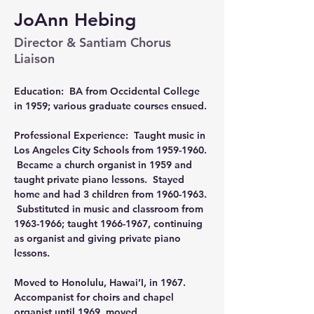
JoAnn Hebing
Director & Santiam Chorus
Liaison
Education:  BA from Occidental College 
in 1959; various graduate courses ensued.
Professional Experience:  Taught music in 
Los Angeles City Schools from 1959-1960. 
 Became a church organist in 1959 and 
taught private piano lessons.  Stayed 
home and had 3 children from 1960-1963. 
 Substituted in music and classroom from 
1963-1966; taught 1966-1967, continuing 
as organist and giving private piano 
lessons.
Moved to Honolulu, Hawai’I, in 1967.  
Accompanist for choirs and chapel 
organist until 1969, moved