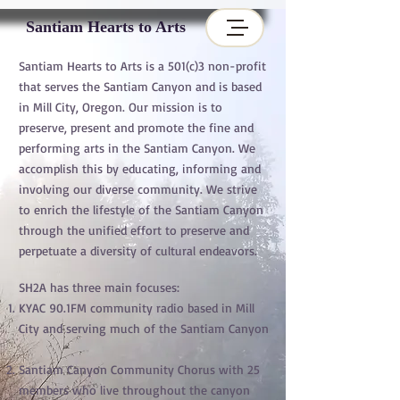
Santiam Hearts to Arts
Santiam Hearts to Arts is a 501(c)3 non-profit
that serves the Santiam Canyon and is based
in Mill City, Oregon. Our mission is to
preserve, present and promote the fine and
performing arts in the Santiam Canyon. We
accomplish this by educating, informing and
involving our diverse community. We strive
to enrich the lifestyle of the Santiam Canyon
through the unified effort to preserve and
perpetuate a diversity of cultural endeavors.
SH2A has three main focuses:
KYAC 90.1FM community radio based in Mill
City and serving much of the Santiam Canyon
Santiam Canyon Community Chorus with 25
members who live throughout the canyon