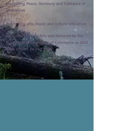
promoting Peace, Harmony and Tolerance of
all cultures
Promoting arts, music and cultural education
Santiam Hearts to Arts was honored by the
North Santiam Chamber of Commerce as 2016
NON-PROFIT OF THE YEAR.