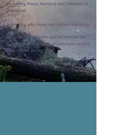
promoting Peace, Harmony and Tolerance of
all cultures
Promoting arts, music and cultural education
Santiam Hearts to Arts was honored by the
North Santiam Chamber of Commerce as 2016
NON-PROFIT OF THE YEAR.