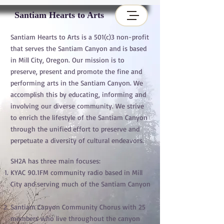
Santiam Hearts to Arts
Santiam Hearts to Arts is a 501(c)3 non-profit
that serves the Santiam Canyon and is based
in Mill City, Oregon. Our mission is to
preserve, present and promote the fine and
performing arts in the Santiam Canyon. We
accomplish this by educating, informing and
involving our diverse community. We strive
to enrich the lifestyle of the Santiam Canyon
through the unified effort to preserve and
perpetuate a diversity of cultural endeavors.
SH2A has three main focuses:
KYAC 90.1FM community radio based in Mill
City and serving much of the Santiam Canyon
Santiam Canyon Community Chorus with 25
members who live throughout the canyon