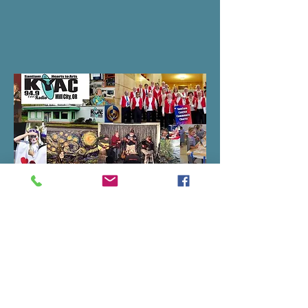
H2A Bylaws
Santiam Hearts to Arts board consists
of up to ten active members with
diverse backgrounds. The Santiam
Hearts to Arts Bylaws outlining board
of director protocol is below; you'll also