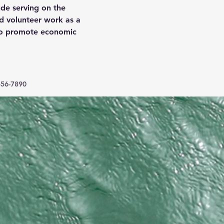
ude serving on the 
d volunteer work as a 
to promote economic 
456-7890