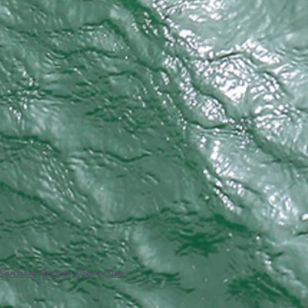
Santiam Artists Connection