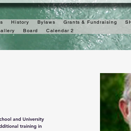
es
History
Bylaws
Grants & Fundraising
SH
allery
Board
Calendar 2
hool and University 
itional training in 