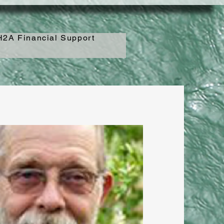
2A Financial Support