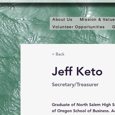
About Us
Mission & Valu
Volunteer Opportunities
G
< Back
Jeff Keto
Secretary/Treasurer
Graduate of North Salem High Sc
of Oregon School of Business. Add