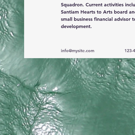
Squadron. Current activities incl
Santiam Hearts to Arts board an
small business 
financial advisor
 
development.
info@mysite.com
123-