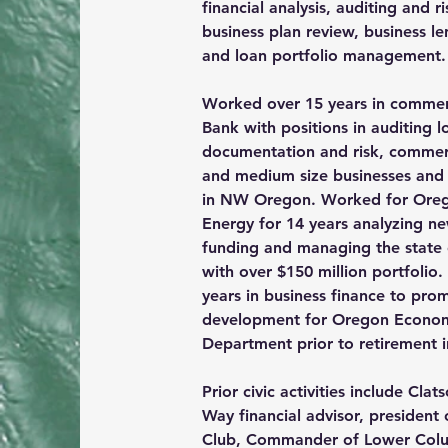
financial analysis,
 auditing and r
business plan review, business l
and loan portfolio management.
Worked over 15 years in commer
Bank with positions in auditing l
documentation and risk, commerc
and medium size businesses and 
in NW Oregon. Worked for Oreg
Energy for 14 years analyzing ne
funding and managing the state
with over $150 million portfolio
years in business finance to pr
development for Oregon Econo
Department prior to retirement i
Prior civic activities include Cla
Way financial advisor, president 
Club, Commander of Lower Col