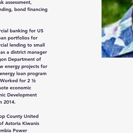
isk assessment, 
ending, bond financing 
 
cial banking for US 
oan portfolios for 
ial lending to small 
as a district manager 
on Department of 
w energy projects for 
 energy loan program 
. Worked for 2 ½ 
omote economic 
mic Development 
n 2014. 
tsop County United 
of Astoria Kiwanis 
umbia Power 