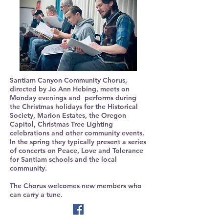
Santiam Canyon Community Chorus,
directed by Jo Ann Hebing, meets on
Monday evenings and performs during
the Christmas holidays for the Historical
Society, Marion Estates, the Oregon
Capitol, Christmas Tree Lighting
celebrations and other community events.
In the spring they typically present a series
of concerts on Peace, Love and Tolerance
for Santiam schools and the local
community.
The Chorus welcomes new members who
can carry a tune.