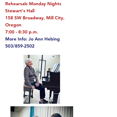
Rehearsals Monday Nights
Stewart's Hall
158 SW Broadway, Mill City,
Oregon
7:00 - 8:30 p.m.
More Info: Jo Ann Hebing
503/859-2502