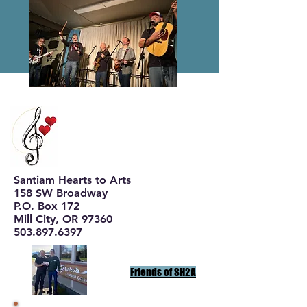
Santiam Hearts to Arts
158 SW Broadway
P.O. Box 172
Mill City, OR 97360
503.897.6397
Friends of SH2A