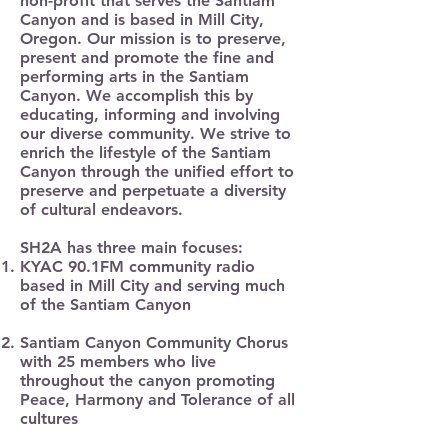
non-profit that serves the Santiam
Canyon and is based in Mill City,
Oregon. Our mission is to preserve,
present and promote the fine and
performing arts in the Santiam
Canyon. We accomplish this by
educating, informing and involving
our diverse community. We strive to
enrich the lifestyle of the Santiam
Canyon through the unified effort to
preserve and perpetuate a diversity
of cultural endeavors.
SH2A has three main focuses:
KYAC 90.1FM community radio
based in Mill City and serving much
of the Santiam Canyon
Santiam Canyon Community Chorus
with 25 members who live
throughout the canyon promoting
Peace, Harmony and Tolerance of all
cultures