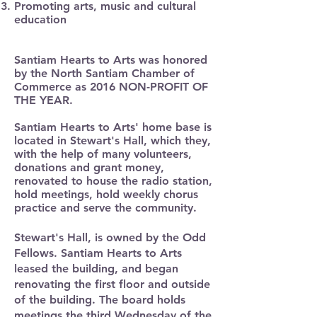
Promoting arts, music and cultural
education
Santiam Hearts to Arts was honored
by the North Santiam Chamber of
Commerce as 2016 NON-PROFIT OF
THE YEAR.
Santiam Hearts to Arts' home base is
located in Stewart's Hall, which they,
with the help of many volunteers,
donations and grant money,
renovated to house the radio station,
hold meetings, hold weekly chorus
practice and serve the community. ​
Stewart's Hall, is owned by the Odd
Fellows. Santiam Hearts to Arts
leased the building, and began
renovating the first floor and outside
of the building. The board holds
meetings the third Wednesday of the