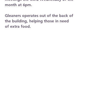
month at 6pm.
Gleaners operates out of the back of
the building, helping those in need
of extra food.