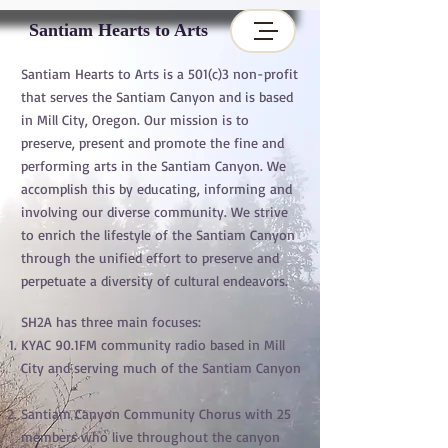
Santiam Hearts to Arts
Santiam Hearts to Arts is a 501(c)3 non-profit
that serves the Santiam Canyon and is based
in Mill City, Oregon. Our mission is to
preserve, present and promote the fine and
performing arts in the Santiam Canyon. We
accomplish this by educating, informing and
involving our diverse community. We strive
to enrich the lifestyle of the Santiam Canyon
through the unified effort to preserve and
perpetuate a diversity of cultural endeavors.
SH2A has three main focuses:
KYAC 90.1FM community radio based in Mill
City and serving much of the Santiam Canyon
Santiam Canyon Community Chorus with 25
members who live throughout the canyon