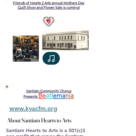
Friends of Hearts 2 Arts annual Mothers Day
Quilt Show and Flower Sale is coming!
Santiam Community Chorus
Be
atl
ema
nia
Presents
www.kyacfm.org
About Santiam Hearts to Arts
About Santiam Hearts to Arts
Santiam Hearts to Arts is a 501(c)3