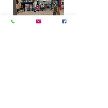
ART MART
Art Mart, a once a month market place of
locally created, handmade art and crafts
projects.
is back for
2025-2026
at
Stewart’s Hall, 158 SE Broadway in Mill
City Oregon. 20 spaces per event and the