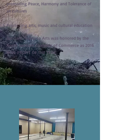
promoting Peace, Harmony and Tolerance of
all cultures
Promoting arts, music and cultural education
Santiam Hearts to Arts was honored by the
North Santiam Chamber of Commerce as 2016
NON-PROFIT OF THE YEAR.