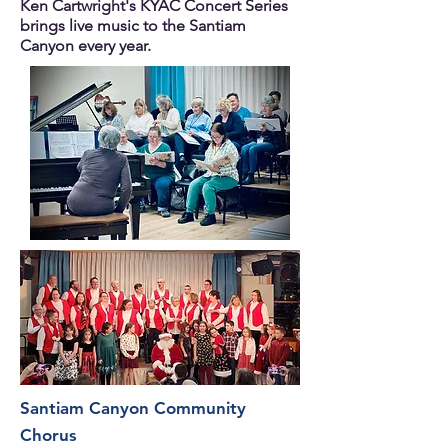
Ken Cartwright's KYAC Concert Series
brings live music to the Santiam
Canyon every year.
Santiam Canyon Community
Chorus