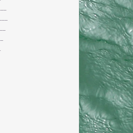
___
___
__
__
_