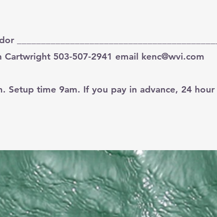
ndor _________________________________________
 Cartwright 503-507-2941 email
kenc@wvi.com
Setup time 9am. If you pay in advance, 24 hour n