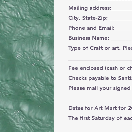
Mailing address;______
City, State-Zip: _____
Phone and Email:_____
Business Name: ______
Type of Craft or art. P
_____________________
Fee enclosed (cash or 
Checks payable to Santi
Please mail your signed
Dates for Art Mart for 
The first Saturday of e