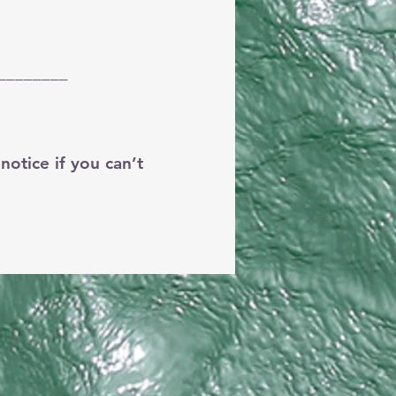
________
otice if you can’t