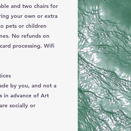
ble and two chairs for
ring your own or extra
o pets or children
imes. No refunds on
card processing. Wifi
ices
made by you, and not a
s in advance of Art
re socially or