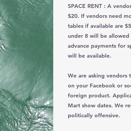
SPACE RENT : A vendor s
$20. If vendors need mo
tables if available are
under 8 will be allowed
advance payments for sp
will be available.
We are asking vendors t
on your Facebook or soc
foreign product. Applic
Mart show dates. We rese
politically offensive.