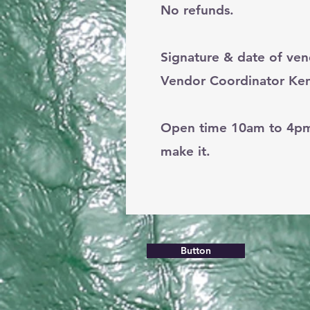
No refunds.
Signature & date of ve
Vendor Coordinator Ken
Open time 10am to 4pm. 
make it.
Button