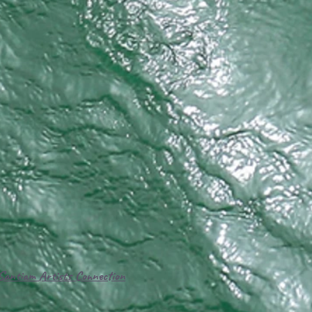
Santiam Artists Connection