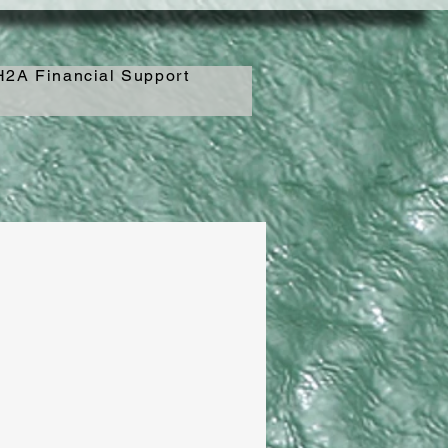
2A Financial Support
_