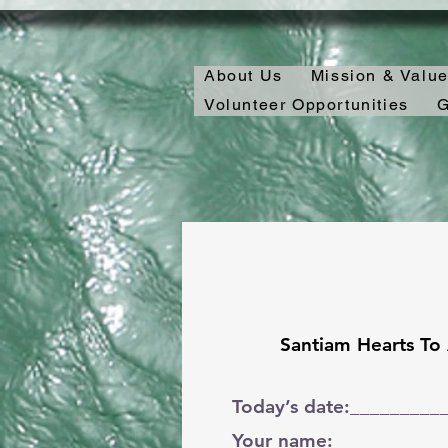
About Us
Mission & Valu
Volunteer Opportunities
G
Santiam Hearts To
Today’s date:_________
Your name:___________