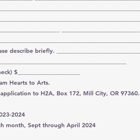
_____________________________________________
_______________________________________________
____________________ _________________________
_____________________________________________
lease describe briefly. __________________________
_________________________________________
check) $____________________
am Hearts to Arts.
 application to H2A, Box 172, Mill City, OR 97360.
2023-2024
ach month, Sept through April 2024