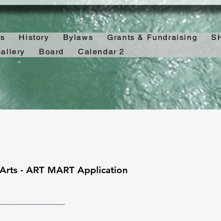
es
History
Bylaws
Grants & Fundraising
SH
allery
Board
Calendar 2
 Arts - ART MART Application
______________
___________ _________________________________