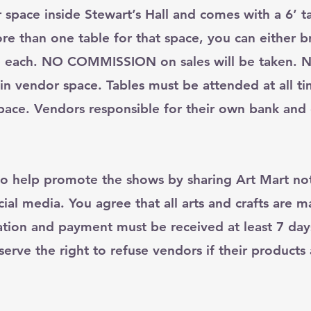
pace inside Stewart’s Hall and comes with a 6’ ta
re than one table for that space, you can either b
 $5 each. NO COMMISSION on sales will be taken. N
 in vendor space. Tables must be attended at all t
ace. Vendors responsible for their own bank and 
o help promote the shows by sharing Art Mart not
ial media. You agree that all arts and crafts are 
ation and payment must be received at least 7 day
rve the right to refuse vendors if their products a