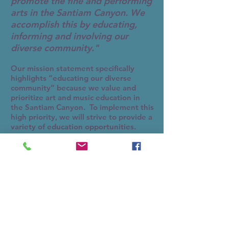
promote the fine and performing
arts in the Santiam Canyon. We
accomplish this by educating,
informing and involving our
diverse community."
Our mission statement specifically
highlights “educating our diverse
community” because we value and
prioritize art and music education in
the Santiam Canyon. To implement this
high priority, we will strive to provide a
variety of education opportunities.
In May, 2016, SH2A received a $5,000
grant from one of the Oregon
Community Foundation’s many funds to
provide art and music education to
local youth and for a “music in the
park” series. We have the music in the
park planning well under way and will
occur this summer. Over the next few
months, SH2A will be busy moving into