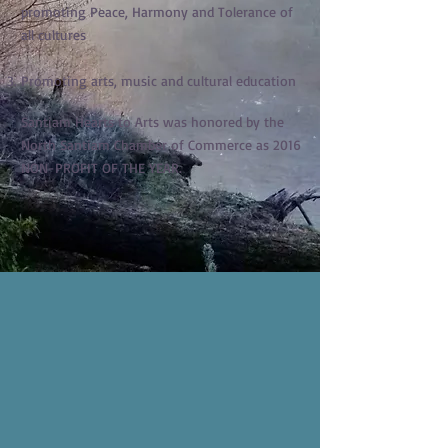
promoting Peace, Harmony and Tolerance of
all cultures
Promoting arts, music and cultural education
Santiam Hearts to Arts was honored by the
North Santiam Chamber of Commerce as 2016
NON-PROFIT OF THE YEAR.