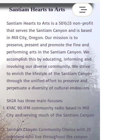
Santiam Hearts to Arts
Santiam Hearts to Arts is a 501(c)3 non-profit
that serves the Santiam Canyon and is based
in Mill City, Oregon. Our mission is to
preserve, present and promote the fine and
performing arts in the Santiam Canyon. We
accomplish this by educating, informing and
involving our diverse community. We strive
to enrich the lifestyle of the Santiam Canyon
through the unified effort to preserve and
perpetuate a diversity of cultural endeavors.
SH2A has three main focuses:
KYAC 90.1FM community radio based in Mill
City and serving much of the Santiam Canyon
Santiam Canyon Community Chorus with 25
members who live throughout the canyon