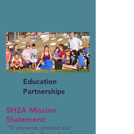
Education
Partnerships
SH2A Mission
Statement:
"To preserve, present and